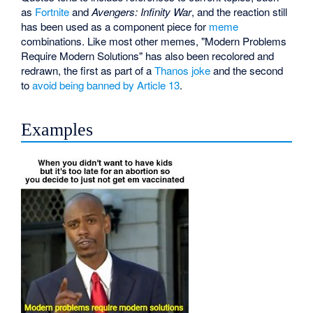
as
Fortnite
and
Avengers: Infinity War
, and the reaction still
has been used as a component piece for
meme
combinations. Like most other memes, "Modern Problems
Require Modern Solutions" has also been recolored and
redrawn, the first as part of a
Thanos joke
and the second
to
avoid being banned by Article 13
.
Examples