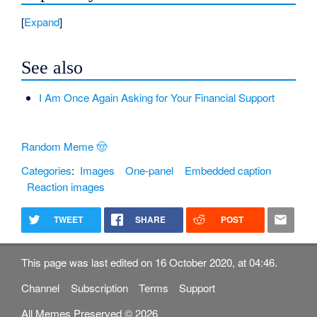
Expand
See also
I Am Once Again Asking for Your Financial Support
Random Meme 🤠
Categories
:
Images
One-panel
Embedded caption
Reaction images
TWEET
SHARE
POST
This page was last edited on 16 October 2020, at 04:46.
Channel
Subscription
Terms
Support
All Memes Preserved © 2026