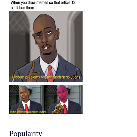
Popularity