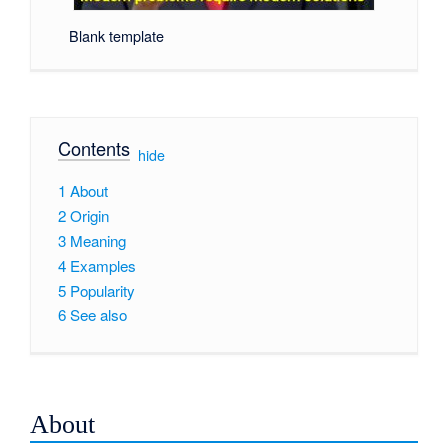
Blank template
Contents
[
hide
]
1
About
2
Origin
3
Meaning
4
Examples
5
Popularity
6
See also
About