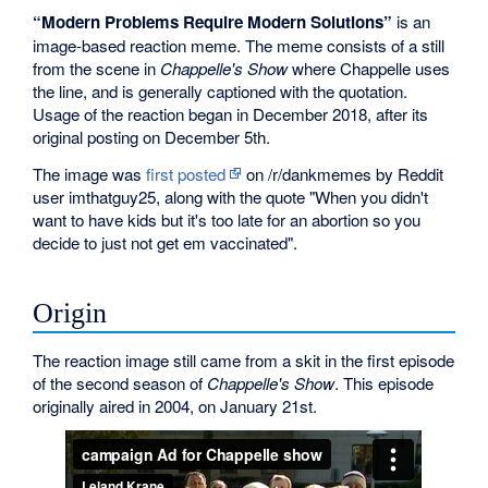
“Modern Problems Require Modern Solutions”
is an
image-based reaction meme. The meme consists of a still
from the scene in
Chappelle's Show
where Chappelle uses
the line, and is generally captioned with the quotation.
Usage of the reaction began in December 2018, after its
original posting on December 5th.
The image was
first posted
on /r/dankmemes by Reddit
user imthatguy25, along with the quote "When you didn't
want to have kids but it's too late for an abortion so you
decide to just not get em vaccinated".
Origin
The reaction image still came from a skit in the first episode
of the second season of
Chappelle's Show
. This episode
originally aired in 2004, on January 21st.