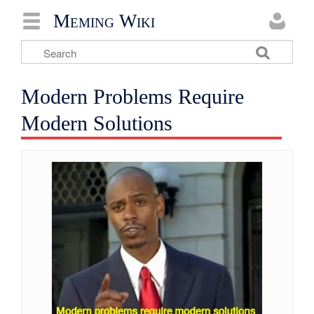
Meming Wiki
Modern Problems Require
Modern Solutions