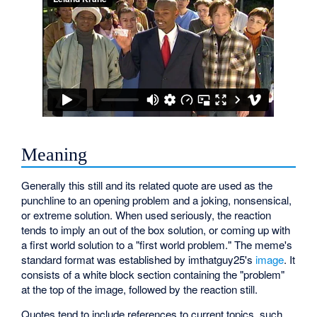
Meaning
Generally this still and its related quote are used as the
punchline to an opening problem and a joking, nonsensical,
or extreme solution. When used seriously, the reaction
tends to imply an out of the box solution, or coming up with
a first world solution to a "first world problem." The meme's
standard format was established by imthatguy25's
image
. It
consists of a white block section containing the "problem"
at the top of the image, followed by the reaction still.
Quotes tend to include references to current topics, such