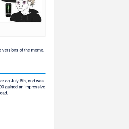
me versions of the meme.
tter on July 6th, and was
90 gained an impressive
read.