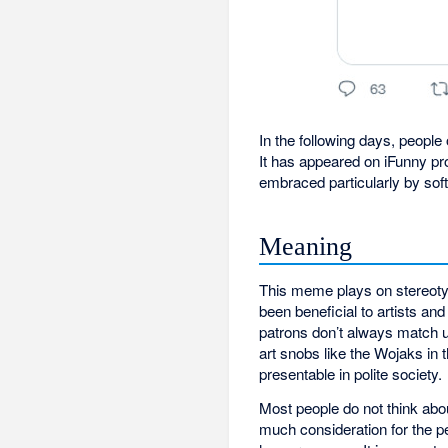
In the following days, people
It has appeared on iFunny p
embraced particularly by so
Meaning
This meme plays on stereoty
been beneficial to artists and
patrons don’t always match up
art snobs like the Wojaks in t
presentable in polite society.
Most people do not think abo
much consideration for the p