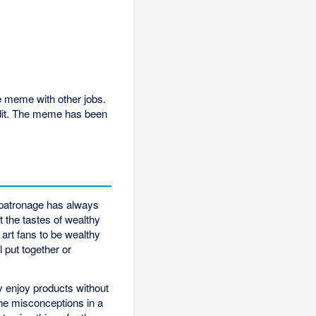
he meme with other jobs.
ddit. The meme has been
 patronage has always
t the tastes of wealthy
art fans to be wealthy
l put together or
y enjoy products without
he misconceptions in a