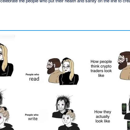
elebrate the people who put their health and sanity on the line to crea