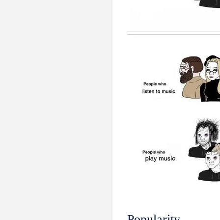
Popularity