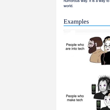
humorous way. It is a way to c
world.
Examples