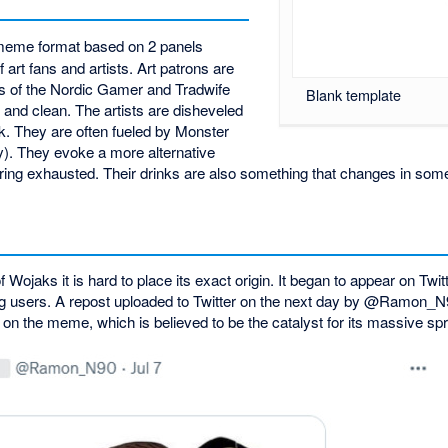
meme format based on 2 panels
 art fans and artists. Art patrons are
ns of the Nordic Gamer and Tradwife
Blank template
and clean. The artists are disheveled
k. They are often fueled by Monster
). They evoke a more alternative
earing exhausted. Their drinks are also something that changes in so
 Wojaks it is hard to place its exact origin. It began to appear on Twi
 users. A repost uploaded to Twitter on the next day by @Ramon_N
 on the meme, which is believed to be the catalyst for its massive sp