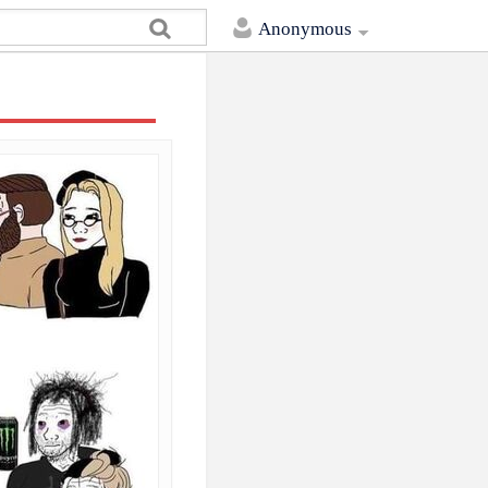
Anonymous