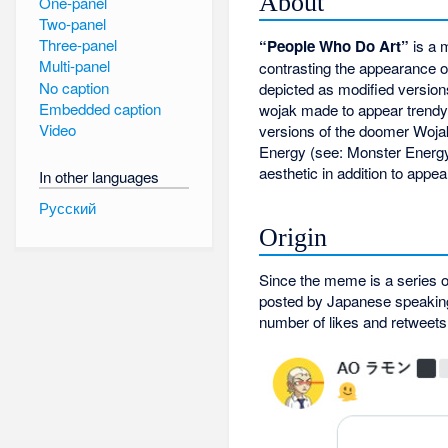
About
One-panel
Two-panel
Three-panel
“People Who Do Art”
is a 
Multi-panel
contrasting the appearance of
No caption
depicted as modified versio
Embedded caption
wojak made to appear trendy 
Video
versions of the doomer Woja
Energy (see: Monster Energy
aesthetic in addition to app
In other languages
Русский
Origin
Since the meme is a series of
posted by Japanese speaking
number of likes and retweets