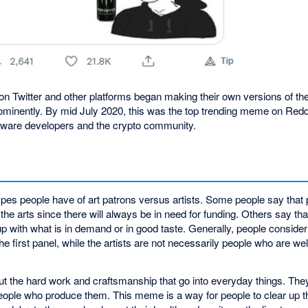
 on Twitter and other platforms began making their own versions of t
rominently. By mid July 2020, this was the top trending meme on Re
ftware developers and the crypto community.
pes people have of art patrons versus artists. Some people say that
 the arts since there will always be in need for funding. Others say tha
 with what is in demand or in good taste. Generally, people consider 
he first panel, while the artists are not necessarily people who are wel
ut the hard work and craftsmanship that go into everyday things. The
eople who produce them. This meme is a way for people to clear up t