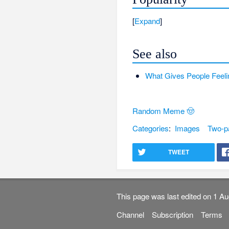
Expand
See also
What Gives People Feeli
Random Meme 🤠
Categories
:
Images
Two-p
TWEET
This page was last edited on 1 Au
Channel
Subscription
Terms