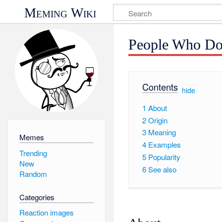
Meming Wiki
People Who Do
Contents
[
hide
]
1
About
2
Origin
3
Meaning
Memes
4
Examples
Trending
5
Popularity
New
6
See also
Random
Categories
Reaction images