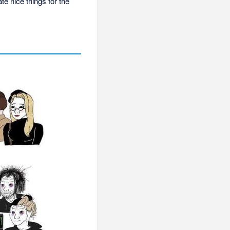
te nice things for the