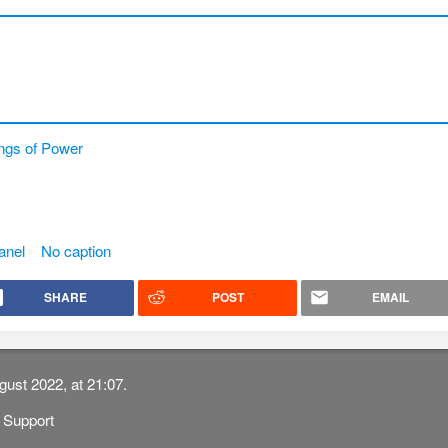
ngs of Power
anel
No caption
SHARE
POST
EMAIL
gust 2022, at 21:07.
Support