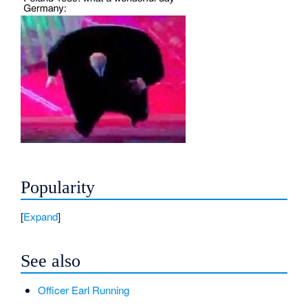
Popularity
Expand
See also
Officer Earl Running