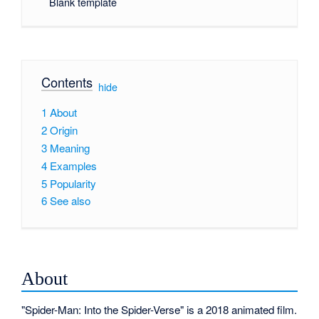
Blank template
Contents
[
hide
]
1
About
2
Origin
3
Meaning
4
Examples
5
Popularity
6
See also
About
"Spider-Man: Into the Spider-Verse" is a 2018 animated film.