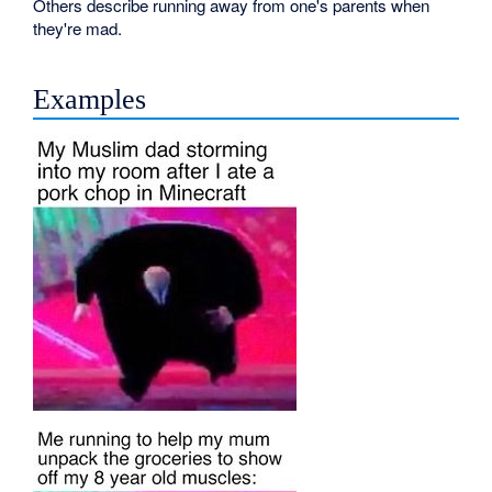
Others describe running away from one's parents when
they're mad.
Examples