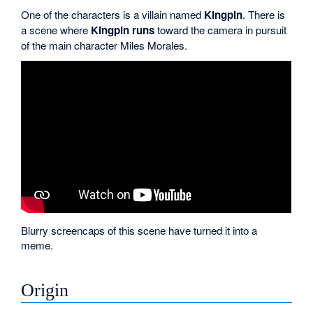
One of the characters is a villain named
Kingpin
. There is
a scene where
Kingpin runs
toward the camera in pursuit
of the main character Miles Morales.
Blurry screencaps of this scene have turned it into a
meme.
Origin