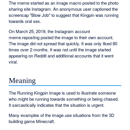
The meme started as an image macro posted to the photo
sharing site Instagram. An anonymous user captioned the
screencap "Blow Job" to suggest that Kingpin was running
towards oral sex.
On March 25, 2019, the Instagram account
meme.reposting posted the image to their own account.
The image did not spread that quickly. It was only liked 80
times over 2 months. It was not until the image started
appearing on Reddit and additional accounts that it went
viral.
Meaning
The Running Kingpin image is used to illustrate someone
who might be running towards something or being chased.
It sarcastically indicates that the situation is urgent.
Many examples of the image use situations from the 3D
building game Minecraft.