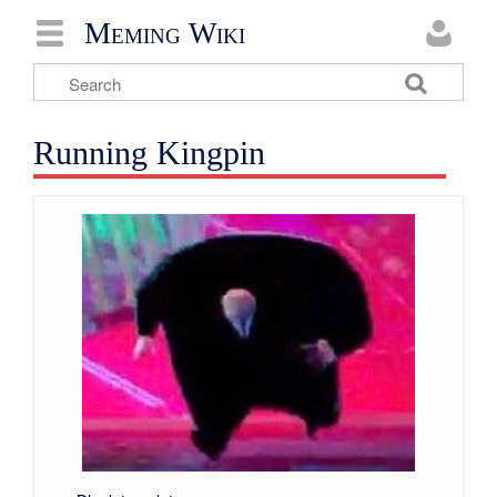
Meming Wiki
Running Kingpin