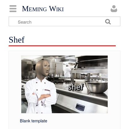
Meming Wiki
Shef
Blank template