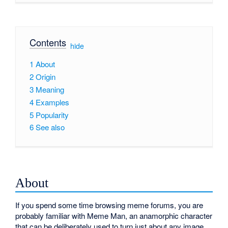
Contents
[
hide
]
1
About
2
Origin
3
Meaning
4
Examples
5
Popularity
6
See also
About
If you spend some time browsing meme forums, you are
probably familiar with Meme Man, an anamorphic character
that can be deliberately used to turn just about any image