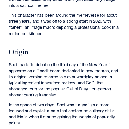
into a satirical meme.
This character has been around the memeverse for about
three years, and it was off to a strong start in 2020 with
“Shef”
, an image macro depicting a professional cook in a
restaurant kitchen.
Origin
Shef made its debut on the third day of the New Year; it
appeared on a Reddit board dedicated to new memes, and
its original version referred to clever wordplay on cod, a
typical ingredient in seafood recipes, and CoD, the
shortened term for the popular Call of Duty first-person
shooter gaming franchise.
In the space of two days, Shef was turned into a more
focused and explicit meme that centers on culinary skills,
and this is when it started gaining thousands of popularity
points.