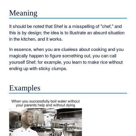
Meaning
It should be noted that Shef is a misspelling of "chef," and
this is by design; the idea is to illustrate an absurd situation
in the kitchen, and it works.
In essence, when you are clueless about cooking and you
magically happen to figure something out, you can call
yourself Shef; for example, you learn to make rice without
ending up with sticky clumps.
Examples