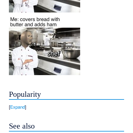
Popularity
Expand
See also