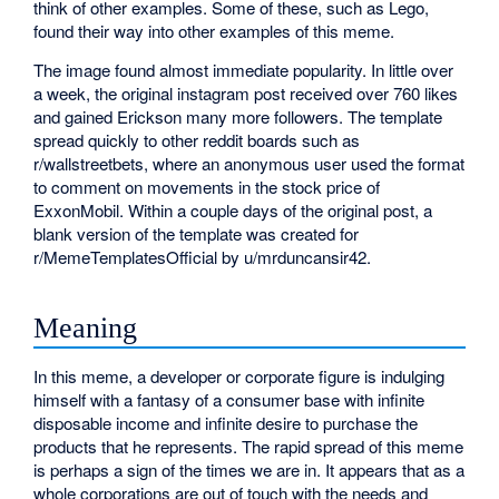
think of other examples. Some of these, such as Lego,
found their way into other examples of this meme.
The image found almost immediate popularity. In little over
a week, the original instagram post received over 760 likes
and gained Erickson many more followers. The template
spread quickly to other reddit boards such as
r/wallstreetbets, where an anonymous user used the format
to comment on movements in the stock price of
ExxonMobil. Within a couple days of the original post, a
blank version of the template was created for
r/MemeTemplatesOfficial by u/mrduncansir42.
Meaning
In this meme, a developer or corporate figure is indulging
himself with a fantasy of a consumer base with infinite
disposable income and infinite desire to purchase the
products that he represents. The rapid spread of this meme
is perhaps a sign of the times we are in. It appears that as a
whole corporations are out of touch with the needs and