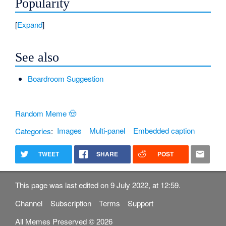
Popularity
Expand
See also
Boardroom Suggestion
Random Meme 🤠
Categories
:
Images
Multi-panel
Embedded caption
TWEET
SHARE
POST
This page was last edited on 9 July 2022, at 12:59.
Channel
Subscription
Terms
Support
All Memes Preserved © 2026