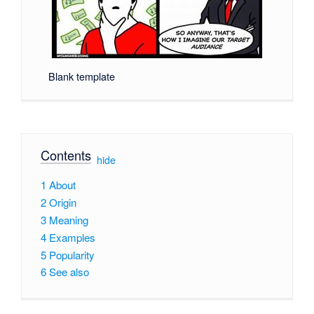
Blank template
Contents
[
hide
]
1
About
2
Origin
3
Meaning
4
Examples
5
Popularity
6
See also