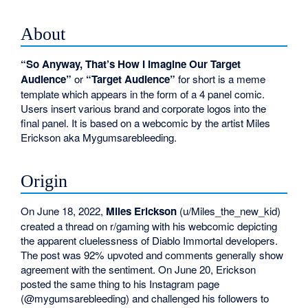
About
“So Anyway, That’s How I Imagine Our Target
Audience”
or
“Target Audience”
for short is a meme
template which appears in the form of a 4 panel comic.
Users insert various brand and corporate logos into the
final panel. It is based on a webcomic by the artist Miles
Erickson aka Mygumsarebleeding.
Origin
On June 18, 2022,
Miles Erickson
(u/Miles_the_new_kid)
created a thread on r/gaming with his webcomic depicting
the apparent cluelessness of Diablo Immortal developers.
The post was 92% upvoted and comments generally show
agreement with the sentiment. On June 20, Erickson
posted the same thing to his Instagram page
(@mygumsarebleeding) and challenged his followers to