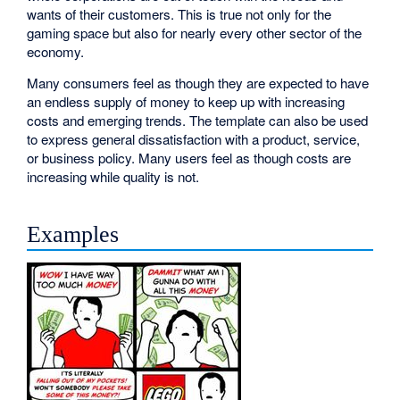
wants of their customers. This is true not only for the
gaming space but also for nearly every other sector of the
economy.
Many consumers feel as though they are expected to have
an endless supply of money to keep up with increasing
costs and emerging trends. The template can also be used
to express general dissatisfaction with a product, service,
or business policy. Many users feel as though costs are
increasing while quality is not.
Examples