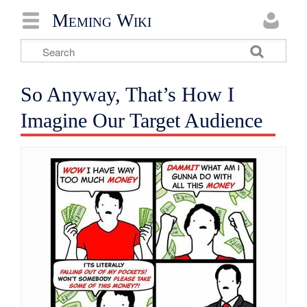
Meming Wiki
So Anyway, That’s How I
Imagine Our Target Audience