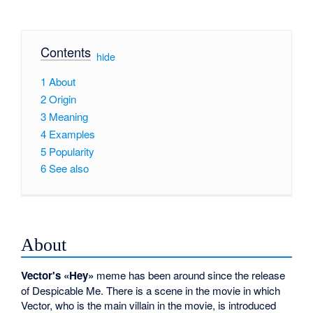
Contents
[
hide
]
1
About
2
Origin
3
Meaning
4
Examples
5
Popularity
6
See also
About
Vector's «Hey»
meme has been around since the release
of Despicable Me. There is a scene in the movie in which
Vector, who is the main villain in the movie, is introduced