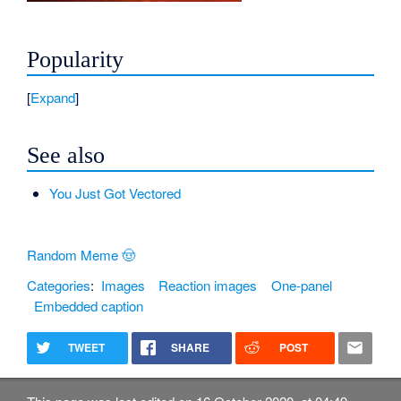
Popularity
Expand
See also
You Just Got Vectored
Random Meme 🤠
Categories
:
Images
Reaction images
One-panel
Embedded caption
TWEET
SHARE
POST