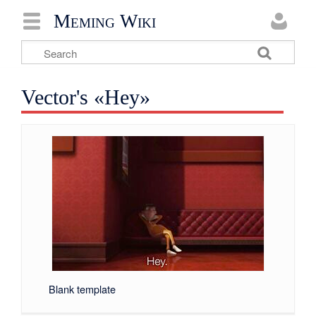
Meming Wiki
Vector's «Hey»
Blank template