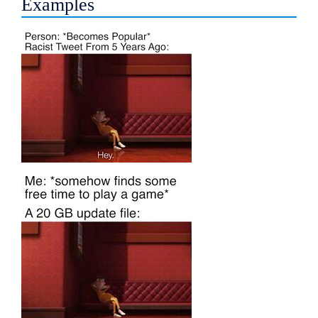
Examples