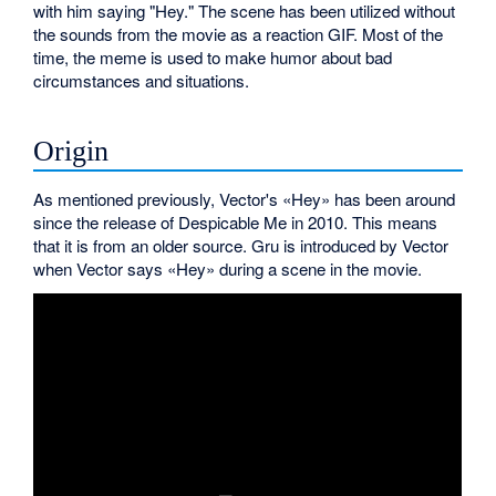
with him saying "Hey." The scene has been utilized without
the sounds from the movie as a reaction GIF. Most of the
time, the meme is used to make humor about bad
circumstances and situations.
Origin
As mentioned previously, Vector's «Hey» has been around
since the release of Despicable Me in 2010. This means
that it is from an older source. Gru is introduced by Vector
when Vector says «Hey» during a scene in the movie.