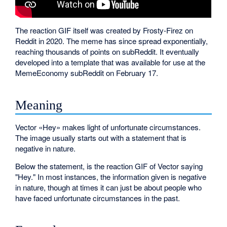
The reaction GIF itself was created by Frosty-Firez on
Reddit in 2020. The meme has since spread exponentially,
reaching thousands of points on subReddit. It eventually
developed into a template that was available for use at the
MemeEconomy subReddit on February 17.
Meaning
Vector «Hey» makes light of unfortunate circumstances.
The image usually starts out with a statement that is
negative in nature.
Below the statement, is the reaction GIF of Vector saying
"Hey." In most instances, the information given is negative
in nature, though at times it can just be about people who
have faced unfortunate circumstances in the past.