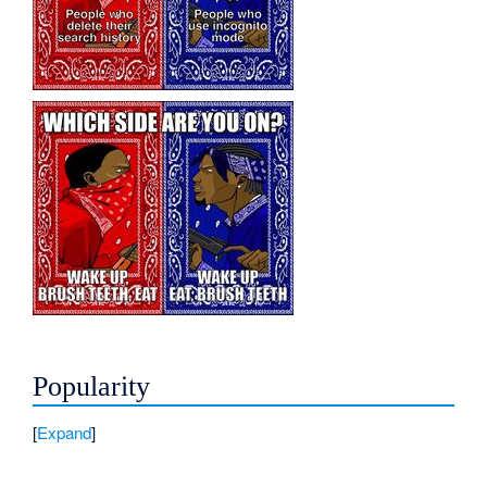
Popularity
Expand