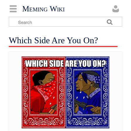
Meming Wiki
Which Side Are You On?