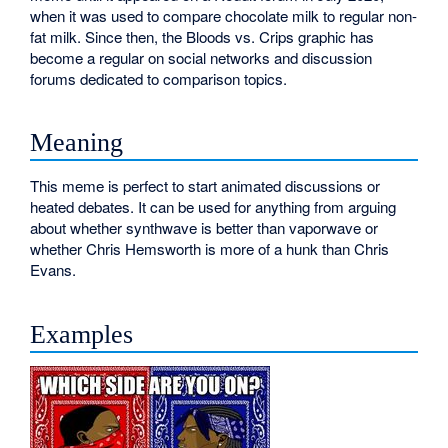
when it was used to compare chocolate milk to regular non-
fat milk. Since then, the Bloods vs. Crips graphic has
become a regular on social networks and discussion
forums dedicated to comparison topics.
Meaning
This meme is perfect to start animated discussions or
heated debates. It can be used for anything from arguing
about whether synthwave is better than vaporwave or
whether Chris Hemsworth is more of a hunk than Chris
Evans.
Examples