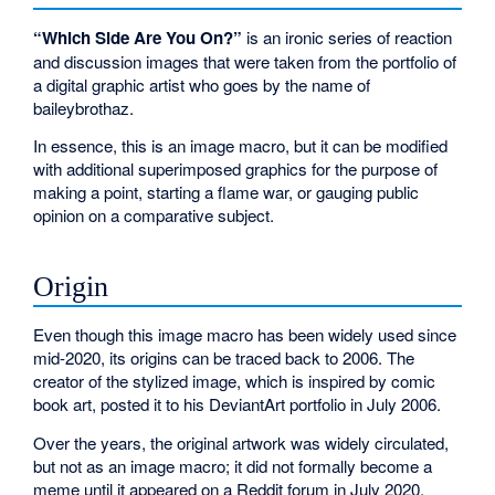
“Which Side Are You On?”
is an ironic series of reaction
and discussion images that were taken from the portfolio of
a digital graphic artist who goes by the name of
baileybrothaz.
In essence, this is an image macro, but it can be modified
with additional superimposed graphics for the purpose of
making a point, starting a flame war, or gauging public
opinion on a comparative subject.
Origin
Even though this image macro has been widely used since
mid-2020, its origins can be traced back to 2006. The
creator of the stylized image, which is inspired by comic
book art, posted it to his DeviantArt portfolio in July 2006.
Over the years, the original artwork was widely circulated,
but not as an image macro; it did not formally become a
meme until it appeared on a Reddit forum in July 2020,