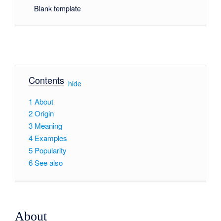
Blank template
Contents
[
hide
]
1
About
2
Origin
3
Meaning
4
Examples
5
Popularity
6
See also
About