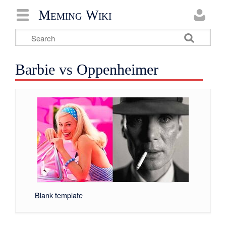
Meming Wiki
Barbie vs Oppenheimer
Blank template