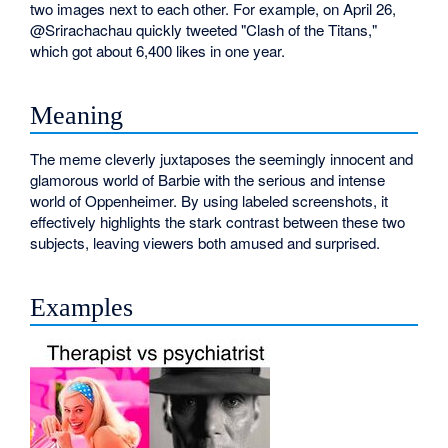
two images next to each other. For example, on April 26,
@Srirachachau quickly tweeted "Clash of the Titans,"
which got about 6,400 likes in one year.
Meaning
The meme cleverly juxtaposes the seemingly innocent and
glamorous world of Barbie with the serious and intense
world of Oppenheimer. By using labeled screenshots, it
effectively highlights the stark contrast between these two
subjects, leaving viewers both amused and surprised.
Examples