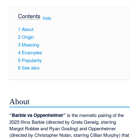
Contents
[
hide
]
1
About
2
Origin
3
Meaning
4
Examples
5
Popularity
6
See also
About
“Barbie vs Oppenheimer”
is the memetic pairing of the
2023 films Barbie (directed by Greta Gerwig, starring
Margot Robbie and Ryan Gosling) and Oppenheimer
(directed by Christopher Nolan, starring Cillian Murphy) that