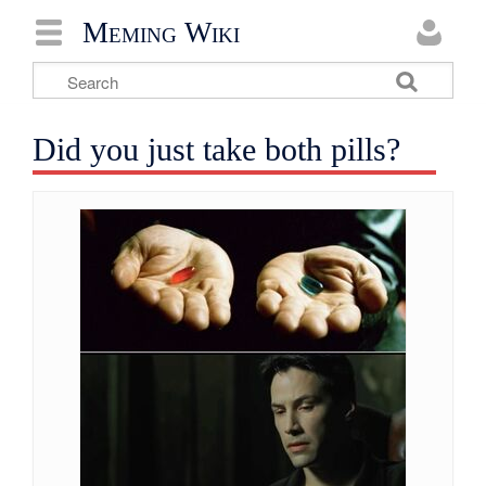
Meming Wiki
Did you just take both pills?