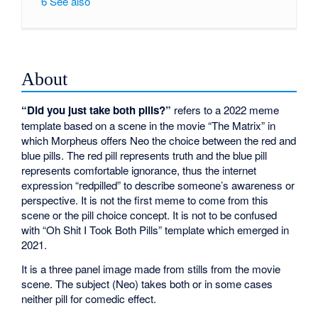
6
See also
About
“Did you just take both pills?”
refers to a 2022 meme
template based on a scene in the movie “The Matrix” in
which Morpheus offers Neo the choice between the red and
blue pills. The red pill represents truth and the blue pill
represents comfortable ignorance, thus the internet
expression “redpilled” to describe someone’s awareness or
perspective. It is not the first meme to come from this
scene or the pill choice concept. It is not to be confused
with “Oh Shit I Took Both Pills” template which emerged in
2021.
It is a three panel image made from stills from the movie
scene. The subject (Neo) takes both or in some cases
neither pill for comedic effect.