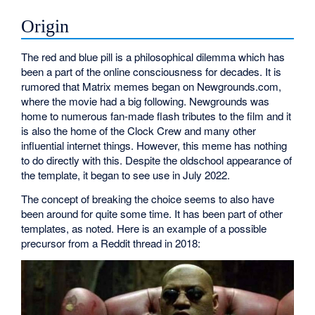
Origin
The red and blue pill is a philosophical dilemma which has
been a part of the online consciousness for decades. It is
rumored that Matrix memes began on Newgrounds.com,
where the movie had a big following. Newgrounds was
home to numerous fan-made flash tributes to the film and it
is also the home of the Clock Crew and many other
influential internet things. However, this meme has nothing
to do directly with this. Despite the oldschool appearance of
the template, it began to see use in July 2022.
The concept of breaking the choice seems to also have
been around for quite some time. It has been part of other
templates, as noted. Here is an example of a possible
precursor from a Reddit thread in 2018: