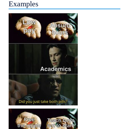
Examples