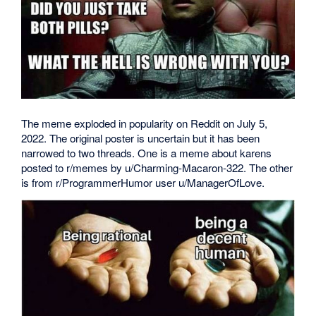
The meme exploded in popularity on Reddit on July 5,
2022. The original poster is uncertain but it has been
narrowed to two threads. One is a meme about karens
posted to r/memes by u/Charming-Macaron-322. The other
is from r/ProgrammerHumor user u/ManagerOfLove.