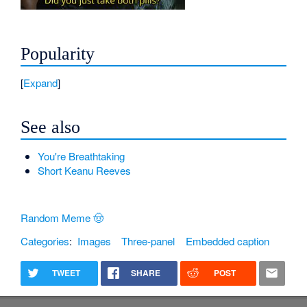
Popularity
Expand
See also
You're Breathtaking
Short Keanu Reeves
Random Meme 🤠
Categories
:
Images
Three-panel
Embedded caption
TWEET
SHARE
POST