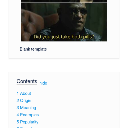
Blank template
Contents
[
hide
]
1
About
2
Origin
3
Meaning
4
Examples
5
Popularity