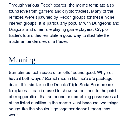
Through various Reddit boards, the meme template also
found love from gamers and crypto traders. Many of the
remixes were spawned by Reddit groups for these niche
interest groups. It is particularly popular with Dungeons and
Dragons and other role playing game players. Crypto
traders found this template a good way to illustrate the
madman tendencies of a trader.
Meaning
Sometimes, both sides of an offer sound good. Why not
have it both ways? Sometimes in life there are package
deals. It is similar to the Double/Triple Soda Pour meme
templates. It can be used to show, sometimes to the point
of exaggeration, that someone or something possesses all
of the listed qualities in the meme. Just because two things
sound like the shouldn’t go together doesn’t mean they
won’t.