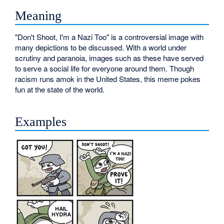
Meaning
"Don't Shoot, I'm a Nazi Too" is a controversial image with
many depictions to be discussed. With a world under
scrutiny and paranoia, images such as these have served
to serve a social life for everyone around them. Though
racism runs amok in the United States, this meme pokes
fun at the state of the world.
Examples