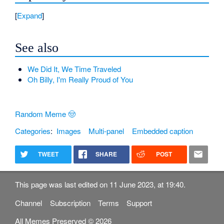
Expand
See also
We Did It, We Time Traveled
Oh Billy, I'm Really Proud of You
Random Meme 🤠
Categories
:
Images
Multi-panel
Embedded caption
TWEET
SHARE
POST
This page was last edited on 11 June 2023, at 19:40.
Channel
Subscription
Terms
Support
All Memes Preserved © 2026