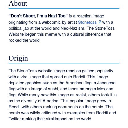
About
“Don't Shoot, I'm a Nazi Too”
is a reaction image
originating from a webcomic by artist
Stonetoss
with a
political jab at the world and Neo-Nazism. The StoneToss
Website began this meme with a cultural difference that
rocked the world.
Origin
The StoneToss website image reaction gained popularity
with a viral image that spread onto Reddit. This image
depicted graphics such as the American flag, a Japanese
flag with an image of sushi, and tacos among a Mexican
flag. While many saw this image as racist, others took it in
as the diversity of America. This popular image grew to
Reddit with others making comments on the comic. The
comic was wildly critiqued with examples from Reddit and
Twitter making their viral impact on the world.