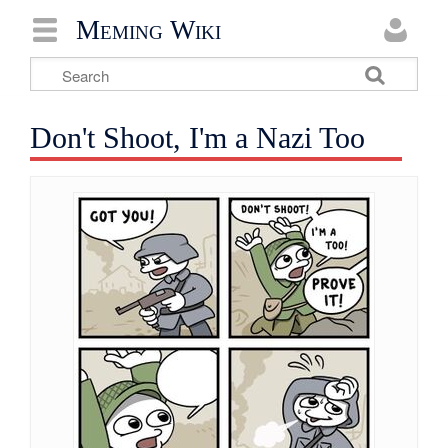
Meming Wiki
Don't Shoot, I'm a Nazi Too