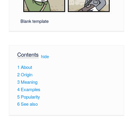
Blank template
Contents
[
hide
]
1
About
2
Origin
3
Meaning
4
Examples
5
Popularity
6
See also