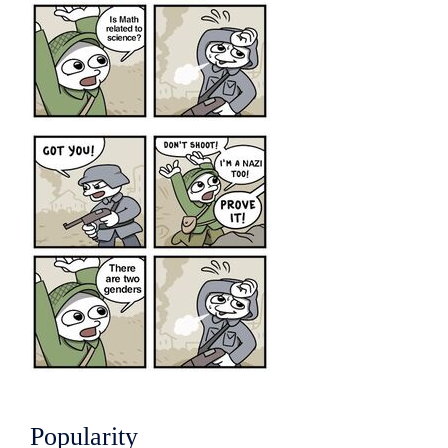
Popularity