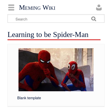
Meming Wiki
Learning to be Spider-Man
Blank template