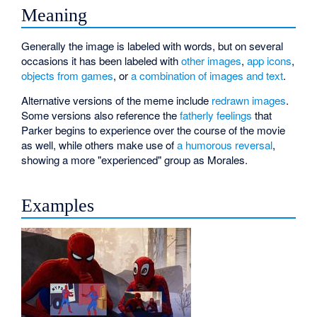
Meaning
Generally the image is labeled with words, but on several
occasions it has been labeled with
other images
,
app icons
,
objects from games
, or
a combination of images and text
.
Alternative versions of the meme include
redrawn images
.
Some versions also reference the
fatherly feelings
that
Parker begins to experience over the course of the movie
as well, while others make use of
a humorous reversal
,
showing a more "experienced" group as Morales.
Examples