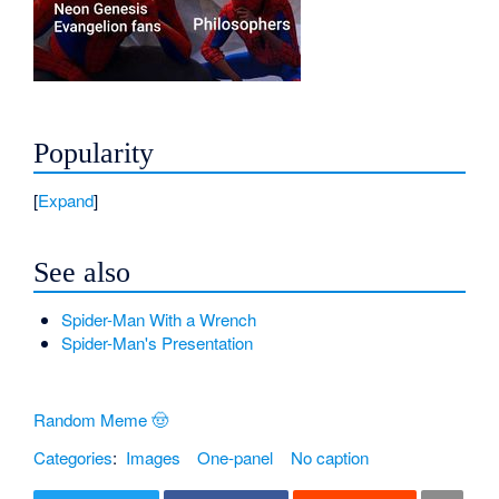
Popularity
Expand
See also
Spider-Man With a Wrench
Spider-Man's Presentation
Random Meme 🤠
Categories
:
Images
One-panel
No caption