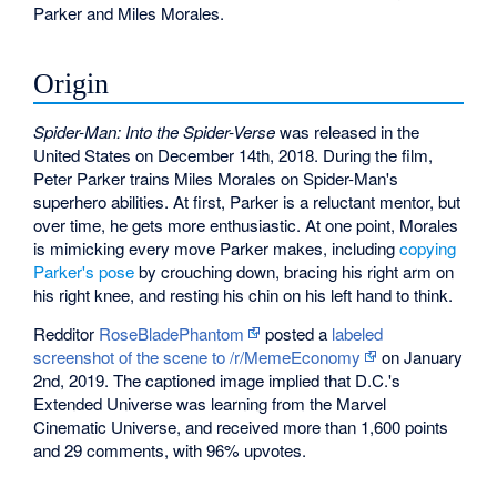
Parker and Miles Morales.
Origin
Spider-Man: Into the Spider-Verse
was released in the
United States on December 14th, 2018. During the film,
Peter Parker trains Miles Morales on Spider-Man's
superhero abilities. At first, Parker is a reluctant mentor, but
over time, he gets more enthusiastic. At one point, Morales
is mimicking every move Parker makes, including
copying
Parker's pose
by crouching down, bracing his right arm on
his right knee, and resting his chin on his left hand to think.
Redditor
RoseBladePhantom
posted a
labeled
screenshot of the scene to /r/MemeEconomy
on January
2nd, 2019. The captioned image implied that D.C.'s
Extended Universe was learning from the Marvel
Cinematic Universe, and received more than 1,600 points
and 29 comments, with 96% upvotes.