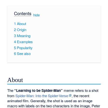
Contents
[
hide
]
1
About
2
Origin
3
Meaning
4
Examples
5
Popularity
6
See also
About
The
“Learning to be Spider-Man”
meme refers to a shot
from
Spider-Man: Into the Spider-Verse
, the recent
animated film. Generally, the shot is used as an image
macro with labels on the two characters in the image, Peter