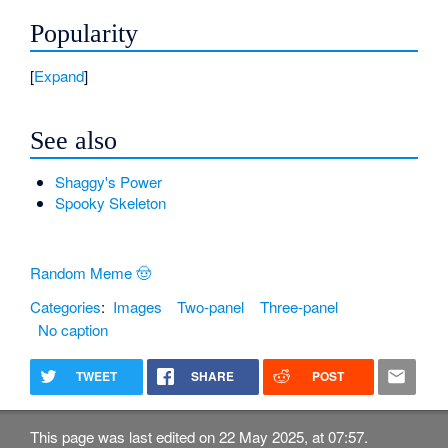
Popularity
Expand
See also
Shaggy's Power
Spooky Skeleton
Random Meme 🤠
Categories
:
Images
Two-panel
Three-panel
No caption
TWEET
SHARE
POST
This page was last edited on 22 May 2025, at 07:57.