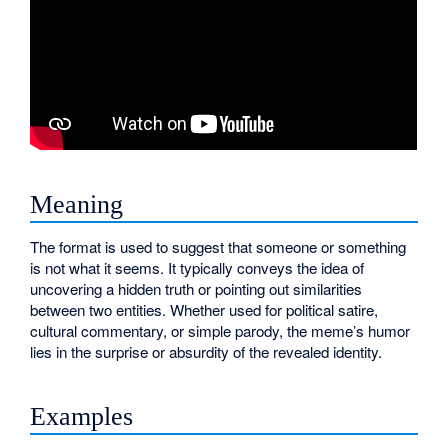
Meaning
The format is used to suggest that someone or something
is not what it seems. It typically conveys the idea of
uncovering a hidden truth or pointing out similarities
between two entities. Whether used for political satire,
cultural commentary, or simple parody, the meme’s humor
lies in the surprise or absurdity of the revealed identity.
Examples