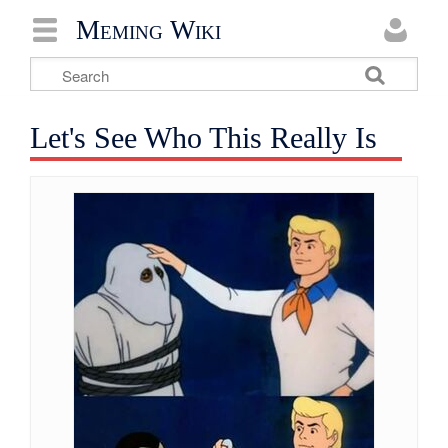
Meming Wiki
Let's See Who This Really Is