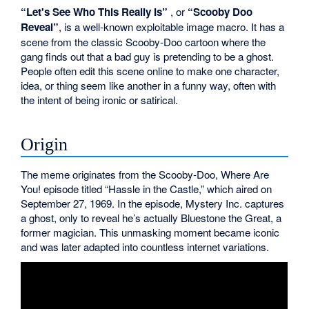
“Let's See Who This Really Is”
, or
“Scooby Doo
Reveal”
, is a well-known exploitable image macro. It has a
scene from the classic Scooby-Doo cartoon where the
gang finds out that a bad guy is pretending to be a ghost.
People often edit this scene online to make one character,
idea, or thing seem like another in a funny way, often with
the intent of being ironic or satirical.
Origin
The meme originates from the Scooby-Doo, Where Are
You! episode titled “Hassle in the Castle,” which aired on
September 27, 1969. In the episode, Mystery Inc. captures
a ghost, only to reveal he’s actually Bluestone the Great, a
former magician. This unmasking moment became iconic
and was later adapted into countless internet variations.