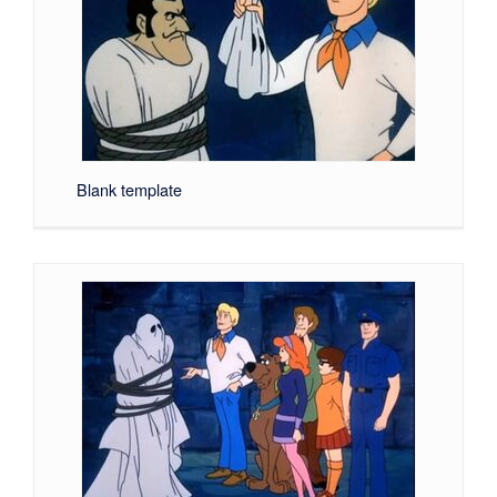
Blank template