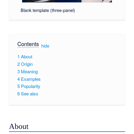
Blank template (three-panel)
Contents
[
hide
]
1
About
2
Origin
3
Meaning
4
Examples
5
Popularity
6
See also
About