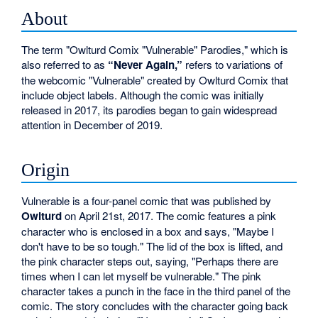
About
The term "Owlturd Comix "Vulnerable" Parodies," which is
also referred to as
“Never Again,”
refers to variations of
the webcomic "Vulnerable" created by Owlturd Comix that
include object labels. Although the comic was initially
released in 2017, its parodies began to gain widespread
attention in December of 2019.
Origin
Vulnerable is a four-panel comic that was published by
Owlturd
on April 21st, 2017. The comic features a pink
character who is enclosed in a box and says, "Maybe I
don't have to be so tough." The lid of the box is lifted, and
the pink character steps out, saying, "Perhaps there are
times when I can let myself be vulnerable." The pink
character takes a punch in the face in the third panel of the
comic. The story concludes with the character going back