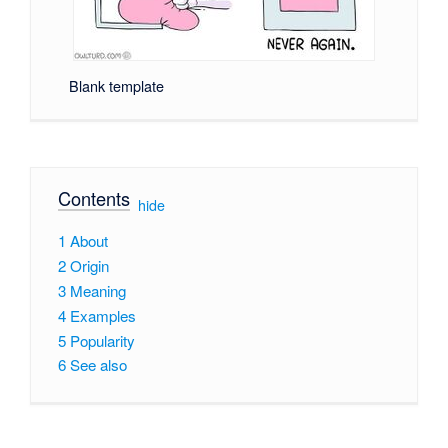
Blank template
Contents
[
hide
]
1
About
2
Origin
3
Meaning
4
Examples
5
Popularity
6
See also