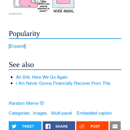
Popularity
Expand
See also
Ah Shit, Here We Go Again
I Am Never Gonna Financially Recover From This
Random Meme 🤠
Categories
:
Images
Multi-panel
Embedded caption
TWEET
SHARE
POST