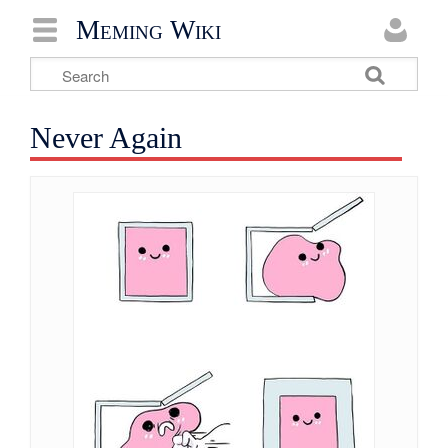
Meming Wiki
Never Again