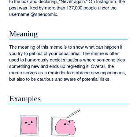
to the box and declaring, "Never again." On Instagram, the
post was liked by more than 137,000 people under the
username @shencomix.
Meaning
The meaning of this meme is to show what can happen if
you try to get out of your usual area. The meme is often
used to humorously depict situations where someone tries
something new and ends up regretting it. Overall, the
meme serves as a reminder to embrace new experiences,
but also to be cautious and aware of potential risks.
Examples