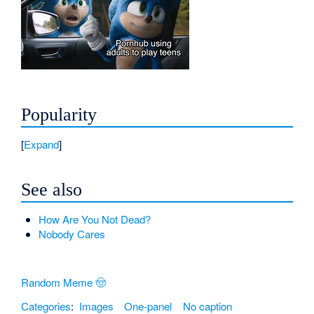
Popularity
Expand
See also
How Are You Not Dead?
Nobody Cares
Random Meme 🤠
Categories
:
Images
One-panel
No caption