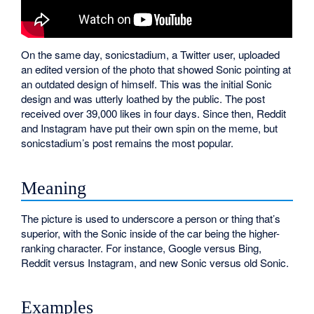
On the same day, sonicstadium, a Twitter user, uploaded
an edited version of the photo that showed Sonic pointing at
an outdated design of himself. This was the initial Sonic
design and was utterly loathed by the public. The post
received over 39,000 likes in four days. Since then, Reddit
and Instagram have put their own spin on the meme, but
sonicstadium’s post remains the most popular.
Meaning
The picture is used to underscore a person or thing that’s
superior, with the Sonic inside of the car being the higher-
ranking character. For instance, Google versus Bing,
Reddit versus Instagram, and new Sonic versus old Sonic.
Examples