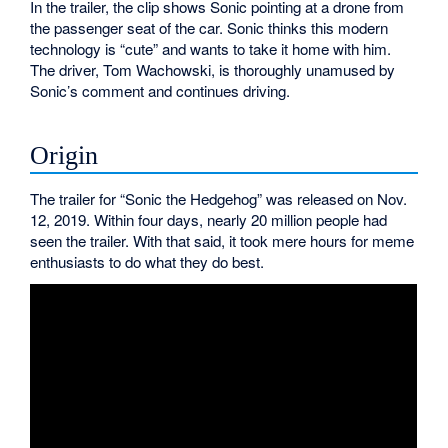
In the trailer, the clip shows Sonic pointing at a drone from
the passenger seat of the car. Sonic thinks this modern
technology is “cute” and wants to take it home with him.
The driver, Tom Wachowski, is thoroughly unamused by
Sonic’s comment and continues driving.
Origin
The trailer for “Sonic the Hedgehog” was released on Nov.
12, 2019. Within four days, nearly 20 million people had
seen the trailer. With that said, it took mere hours for meme
enthusiasts to do what they do best.