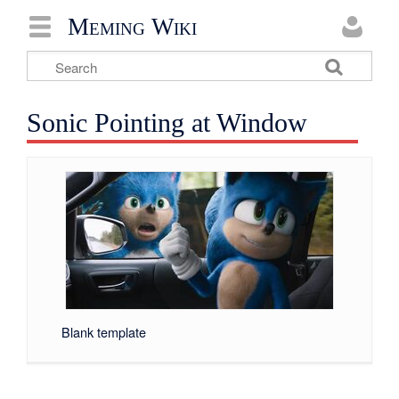
Meming Wiki
Sonic Pointing at Window
Blank template