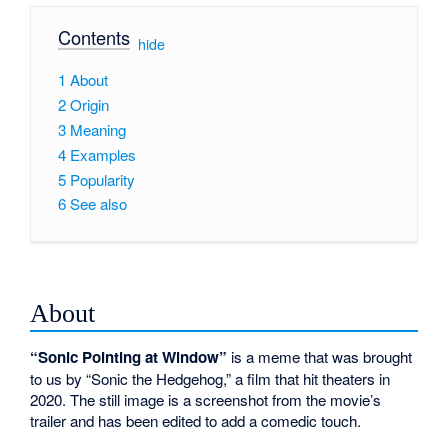
Contents
[
hide
]
1
About
2
Origin
3
Meaning
4
Examples
5
Popularity
6
See also
About
“Sonic Pointing at Window”
is a meme that was brought
to us by “Sonic the Hedgehog,” a film that hit theaters in
2020. The still image is a screenshot from the movie’s
trailer and has been edited to add a comedic touch.