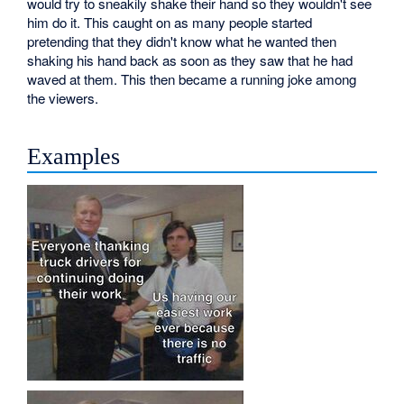
would try to sneakily shake their hand so they wouldn't see
him do it. This caught on as many people started
pretending that they didn't know what he wanted then
shaking his hand back as soon as they saw that he had
waved at them. This then became a running joke among
the viewers.
Examples