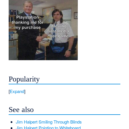
Popularity
Expand
See also
Jim Halpert Smiling Through Blinds
Jim Halpert Pointing to Whiteboard