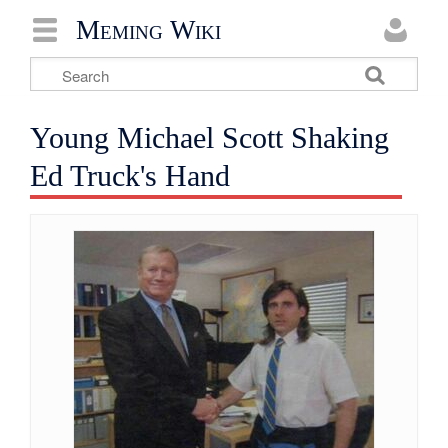
Meming Wiki
Young Michael Scott Shaking
Ed Truck's Hand