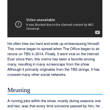
He often tries too hard and ends up embarrassing himself.
This meme began to spread when The Office began to air
reruns on TBS in 2014. Finally, it went viral on the internet.
Ever since then, this meme has been a favorite among
many, resulting in many screencaps from the show.
Although it primarily originates from the TBS airings, it has
crossed many other social networks.
Meaning
A running joke within the show, mostly during seasons one
and two, was that every time someone passed by him, he