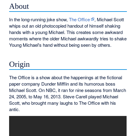
About
In the long-running joke show,
The Office
, Michael Scott
whips out an old photocopied handout of himself shaking
hands with a young Michael. This creates some awkward
moments where the older Michael awkwardly tries to shake
Young Michael's hand without being seen by others.
Origin
The Office is a show about the happenings at the fictional
paper company Dunder Mifflin and its humorous boss
Michael Scott. On NBC, it ran for nine seasons from March
24, 2005, to May 16, 2013. Steve Carell played Michael
Scott, who brought many laughs to The Office with his
antic.