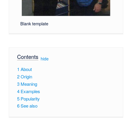
Blank template
Contents
[
hide
]
1
About
2
Origin
3
Meaning
4
Examples
5
Popularity
6
See also