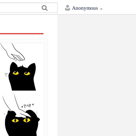
Anonymous