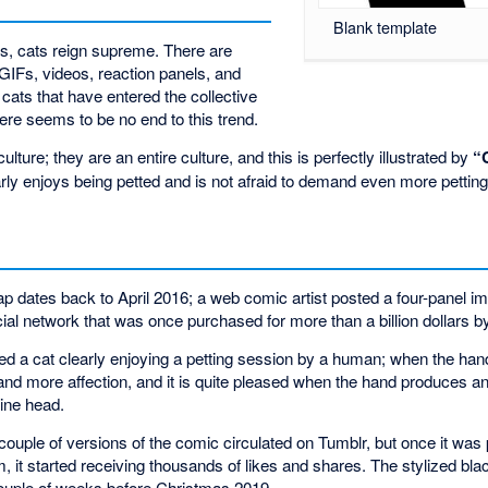
Blank template
es, cats reign supreme. There are
IFs, videos, reaction panels, and
f cats that have entered the collective
ere seems to be no end to this trend.
ulture; they are an entire culture, and this is perfectly illustrated by
“
early enjoys being petted and is not afraid to demand even more petting
ap dates back to April 2016; a web comic artist posted a four-panel 
ial network that was once purchased for more than a billion dollars b
ed a cat clearly enjoying a petting session by a human; when the hand
nd more affection, and it is quite pleased when the hand produces 
line head.
couple of versions of the comic circulated on Tumblr, but once it was
t started receiving thousands of likes and shares. The stylized blac
couple of weeks before Christmas 2019.