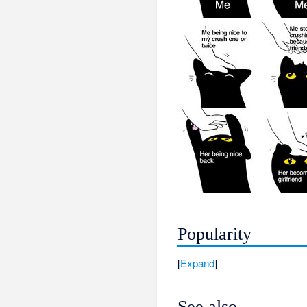
Popularity
Expand
See also