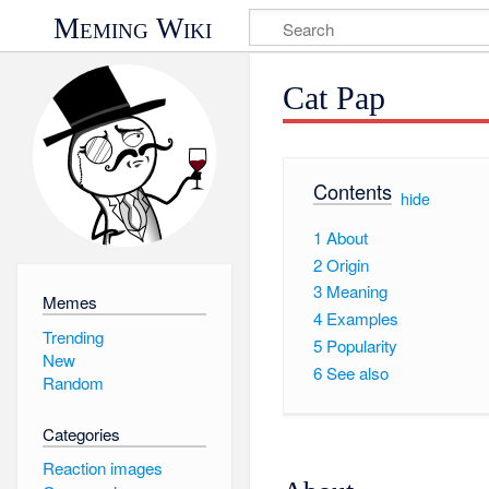
Meming Wiki
Cat Pap
Contents
[
hide
]
1
About
2
Origin
3
Meaning
Memes
4
Examples
Trending
5
Popularity
New
6
See also
Random
Categories
Reaction images