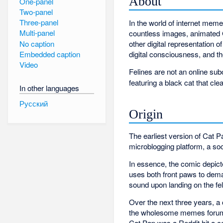
About
One-panel
Two-panel
Three-panel
In the world of internet mem
Multi-panel
countless images, animated G
No caption
other digital representation o
Embedded caption
digital consciousness, and th
Video
Felines are not an online subc
featuring a black cat that cl
In other languages
Русский
Origin
The earliest version of Cat P
microblogging platform, a soc
In essence, the comic depict
uses both front paws to dema
sound upon landing on the fe
Over the next three years, a 
the wholesome memes forum, i
Cat Pap was a Reddit hit a 