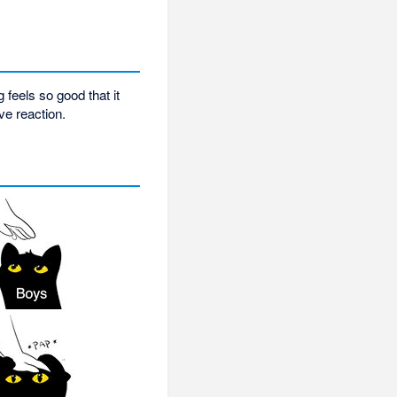
feels so good that it
ve reaction.