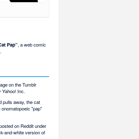
Cat Pap”
, a web comic
.
image on the Tumblr
y Yahoo! Inc.
 pulls away, the cat
an onomatopoeic "pap"
 posted on Reddit under
k-and-white version of