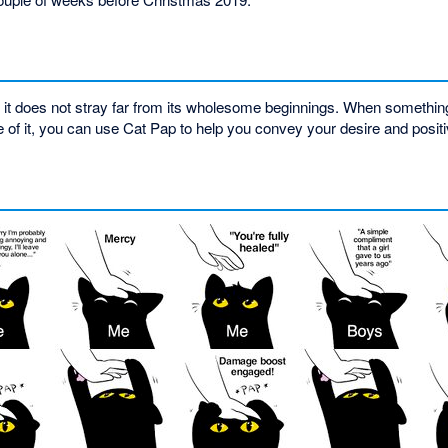
 does not stray far from its wholesome beginnings. When something 
f it, you can use Cat Pap to help you convey your desire and positi