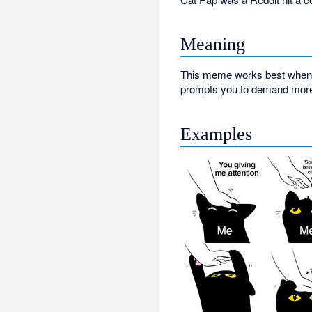
Meaning
This meme works best when it
prompts you to demand more o
Examples