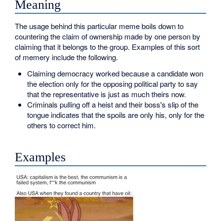
Meaning
The usage behind this particular meme boils down to
countering the claim of ownership made by one person by
claiming that it belongs to the group. Examples of this sort
of memery include the following.
Claiming democracy worked because a candidate won
the election only for the opposing political party to say
that the representative is just as much theirs now.
Criminals pulling off a heist and their boss's slip of the
tongue indicates that the spoils are only his, only for the
others to correct him.
Examples