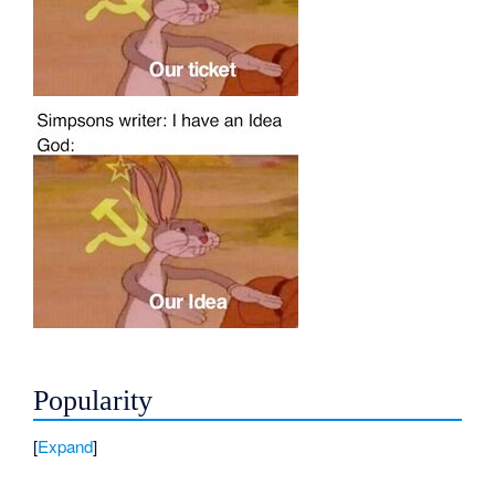
Popularity
Expand