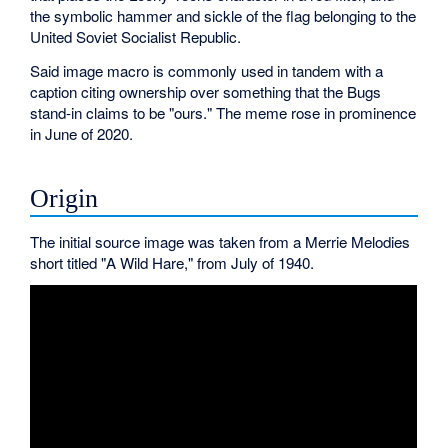
the symbolic hammer and sickle of the flag belonging to the
United Soviet Socialist Republic.
Said image macro is commonly used in tandem with a
caption citing ownership over something that the Bugs
stand-in claims to be "ours." The meme rose in prominence
in June of 2020.
Origin
The initial source image was taken from a Merrie Melodies
short titled "A Wild Hare," from July of 1940.