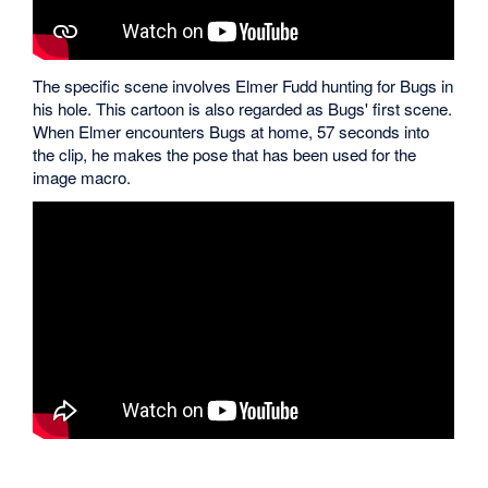
The specific scene involves Elmer Fudd hunting for Bugs in
his hole. This cartoon is also regarded as Bugs' first scene.
When Elmer encounters Bugs at home, 57 seconds into
the clip, he makes the pose that has been used for the
image macro.