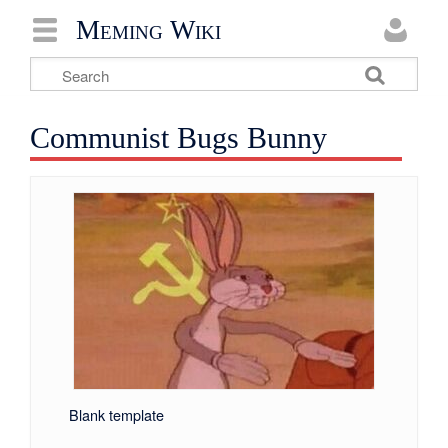
Meming Wiki
Communist Bugs Bunny
Blank template