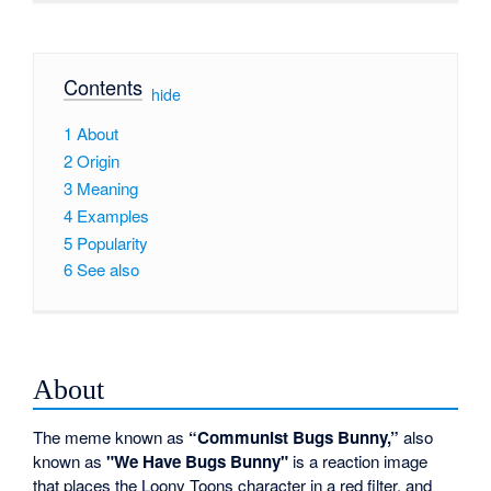
Contents
[
hide
]
1
About
2
Origin
3
Meaning
4
Examples
5
Popularity
6
See also
About
The meme known as
“Communist Bugs Bunny,”
also
known as
"We Have Bugs Bunny"
is a reaction image
that places the Loony Toons character in a red filter, and