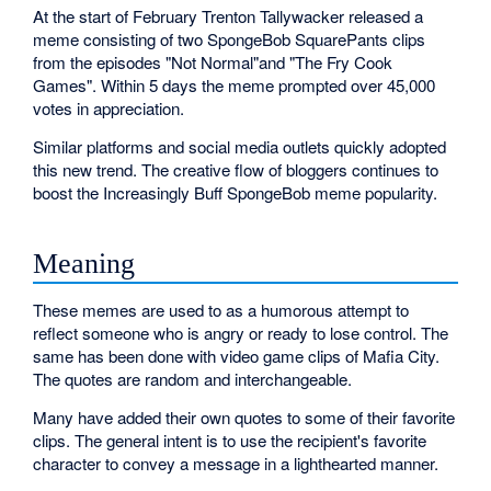
At the start of February Trenton Tallywacker released a
meme consisting of two SpongeBob SquarePants clips
from the episodes "Not Normal"and "The Fry Cook
Games". Within 5 days the meme prompted over 45,000
votes in appreciation.
Similar platforms and social media outlets quickly adopted
this new trend. The creative flow of bloggers continues to
boost the Increasingly Buff SpongeBob meme popularity.
Meaning
These memes are used to as a humorous attempt to
reflect someone who is angry or ready to lose control. The
same has been done with video game clips of Mafia City.
The quotes are random and interchangeable.
Many have added their own quotes to some of their favorite
clips. The general intent is to use the recipient's favorite
character to convey a message in a lighthearted manner.