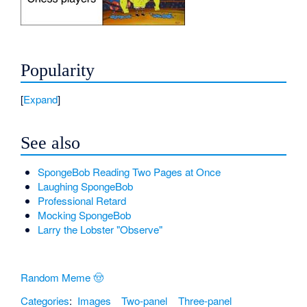
Popularity
Expand
See also
SpongeBob Reading Two Pages at Once
Laughing SpongeBob
Professional Retard
Mocking SpongeBob
Larry the Lobster "Observe"
Random Meme 🤠
Categories
:
Images
Two-panel
Three-panel