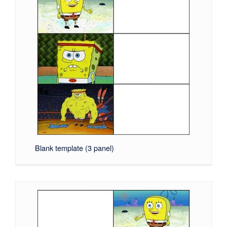
Blank template (3 panel)