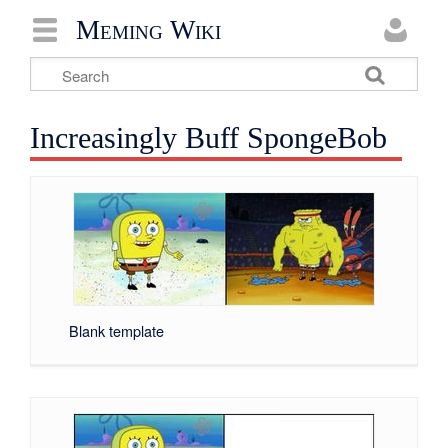
Meming Wiki
Increasingly Buff SpongeBob
Blank template