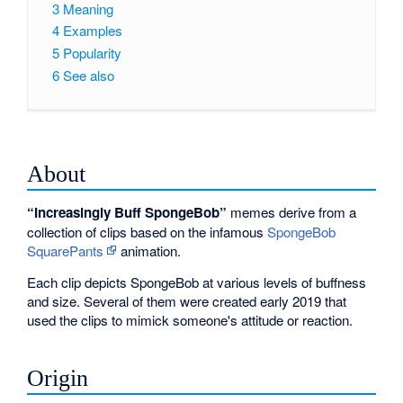
3
Meaning
4
Examples
5
Popularity
6
See also
About
“Increasingly Buff SpongeBob”
memes derive from a
collection of clips based on the infamous
SpongeBob
SquarePants
animation.
Each clip depicts SpongeBob at various levels of buffness
and size. Several of them were created early 2019 that
used the clips to mimick someone's attitude or reaction.
Origin