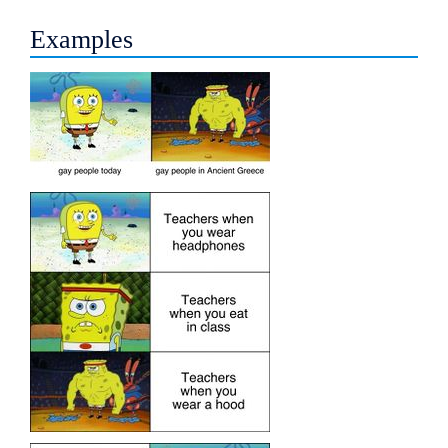
Examples