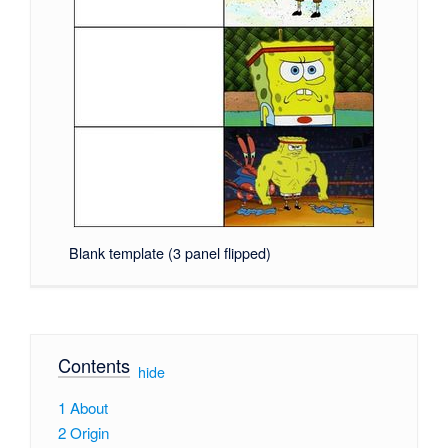
Blank template (3 panel flipped)
Contents
[
hide
]
1
About
2
Origin