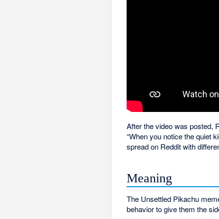
After the video was posted, 
“When you notice the quiet kid
spread on Reddit with differe
Meaning
The Unsettled Pikachu meme i
behavior to give them the si