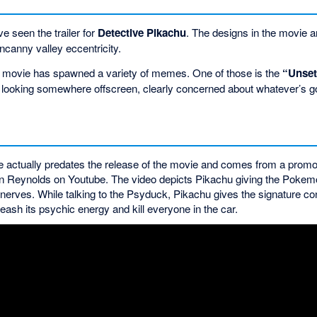
ave seen the trailer for
Detective Pikachu
. The designs in the movie a
ncanny valley eccentricity.
 the movie has spawned a variety of memes. One of those is the
“Unset
ive looking somewhere offscreen, clearly concerned about whatever’s g
actually predates the release of the movie and comes from a promot
n Reynolds on Youtube. The video depicts Pikachu giving the Pokem
 nerves. While talking to the Psyduck, Pikachu gives the signature c
eash its psychic energy and kill everyone in the car.