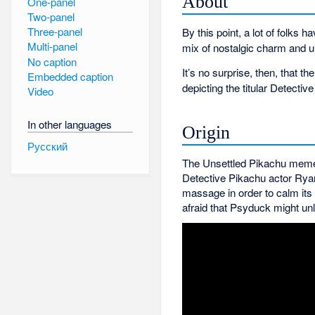
About
One-panel
Two-panel
Three-panel
By this point, a lot of folks h
Multi-panel
mix of nostalgic charm and u
No caption
It’s no surprise, then, that
Embedded caption
depicting the titular Detect
Video
In other languages
Origin
Русский
The Unsettled Pikachu meme 
Detective Pikachu actor Rya
massage in order to calm its
afraid that Psyduck might unl