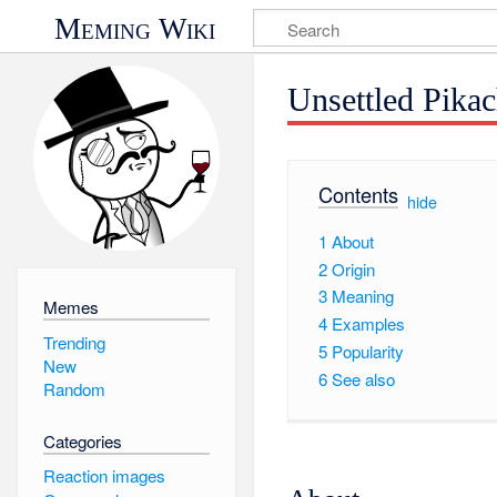
Meming Wiki
Unsettled Pika
Contents
[
hide
]
1
About
2
Origin
3
Meaning
Memes
4
Examples
Trending
5
Popularity
New
6
See also
Random
Categories
Reaction images