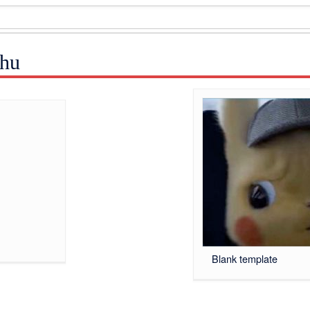
chu
Blank template