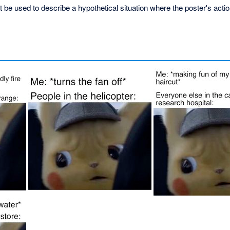
ht be used to describe a hypothetical situation where the poster's acti