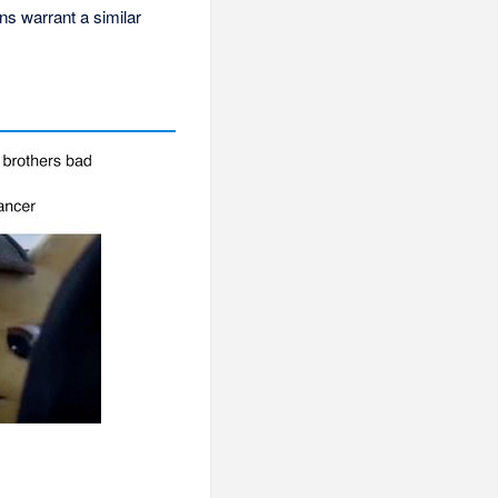
ons warrant a similar