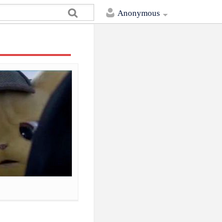
Anonymous