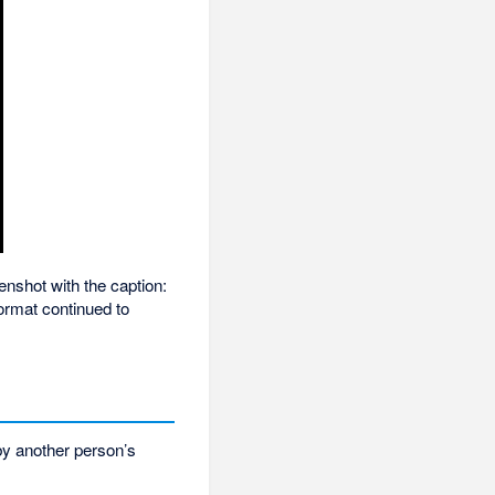
nshot with the caption:
format continued to
by another person’s