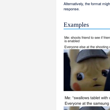
Alternatively, the format mig
response.
Examples