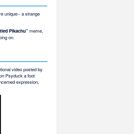
re unique-- a strange
tled Pikachu”
meme,
oing on.
ional video posted by
on Psyduck a foot
oncerned expression,