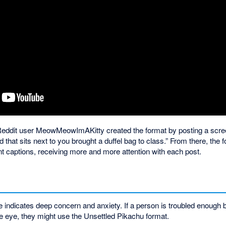
Reddit user MeowMeowImAKitty created the format by posting a scree
 that sits next to you brought a duffel bag to class.” From there, the 
nt captions, receiving more and more attention with each post.
ndicates deep concern and anxiety. If a person is troubled enough 
de eye, they might use the Unsettled Pikachu format.