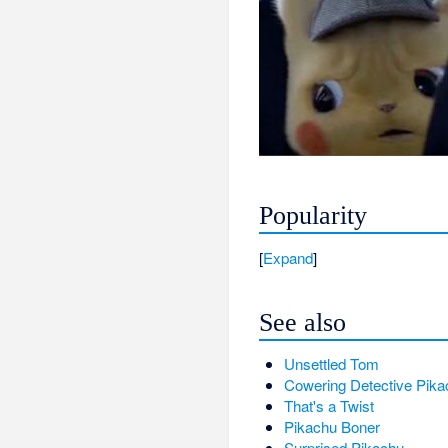
Popularity
Expand
See also
Unsettled Tom
Cowering Detective Pika
That's a Twist
Pikachu Boner
Surprised Pikachu