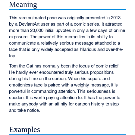
Meaning
This rare animated pose was originally presented in 2013
by a DeviantArt user as part of a comic series. It attracted
more than 20,000 initial upvotes in only a few days of online
exposure. The power of this meme lies in its ability to
communicate a relatively serious message attached to a
face that is only widely accepted as hilarious and over-the-
top.
Tom the Cat has normally been the focus of comic relief.
He hardly ever encountered truly serious propositions
during his time on the screen. When his square and
emotionless face is paired with a weighty message, it is
powerful in commanding attention. This seriousness is
sudden. It is worth paying attention to. It has the power to
make anybody with an affinity for cartoon history to stop
and take notice.
Examples