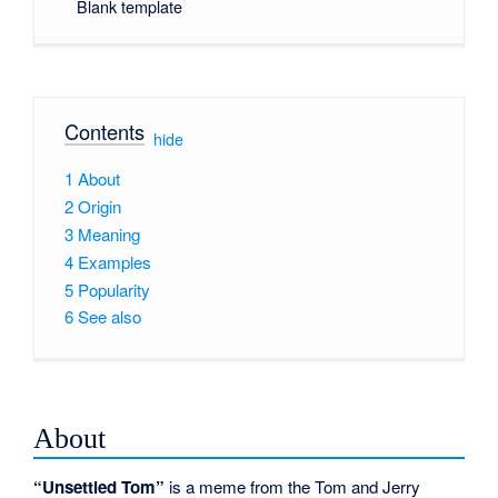
Blank template
Contents
[
hide
]
1
About
2
Origin
3
Meaning
4
Examples
5
Popularity
6
See also
About
“Unsettled Tom”
is a meme from the Tom and Jerry