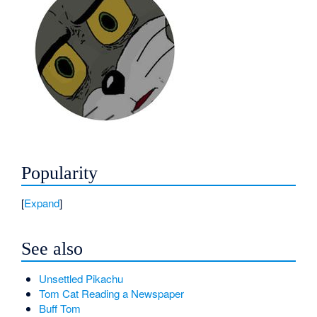
Popularity
Expand
See also
Unsettled Pikachu
Tom Cat Reading a Newspaper
Buff Tom