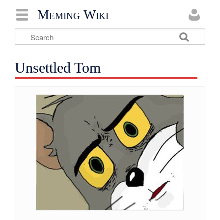
Meming Wiki
Unsettled Tom