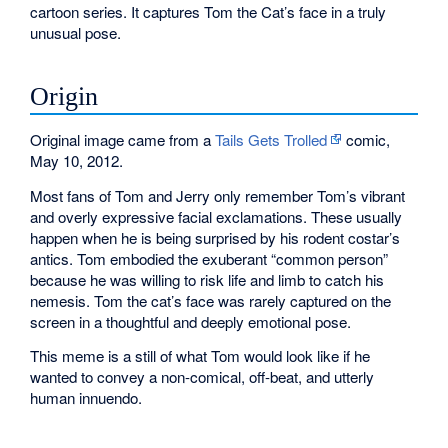
cartoon series. It captures Tom the Cat’s face in a truly
unusual pose.
Origin
Original image came from a
Tails Gets Trolled
comic,
May 10, 2012.
Most fans of Tom and Jerry only remember Tom’s vibrant
and overly expressive facial exclamations. These usually
happen when he is being surprised by his rodent costar’s
antics. Tom embodied the exuberant “common person”
because he was willing to risk life and limb to catch his
nemesis. Tom the cat’s face was rarely captured on the
screen in a thoughtful and deeply emotional pose.
This meme is a still of what Tom would look like if he
wanted to convey a non-comical, off-beat, and utterly
human innuendo.