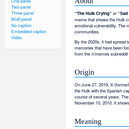
About
One-panel
Two-panel
Three-panel
“The Hulk Crying”
or
“Sad
Multi-panel
meme that shows the Hulk cry
No caption
emotional vulnerability. The
Embedded caption
communities.
Video
By the 2020s, it had spread 
memories that have been forgo
from the /r/memes subreddit
Origin
On June 27, 2019, X (formerly
the Hulk with the Spanish ca
course of several years. The
November 10, 2010. It shows
Meaning