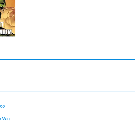
aco
e Win