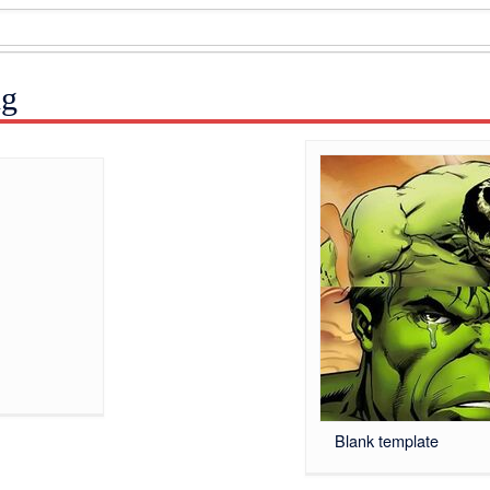
ng
Blank template