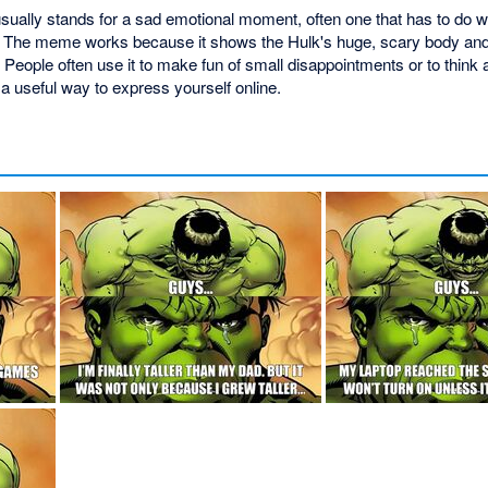
ally stands for a sad emotional moment, often one that has to do with
e. The meme works because it shows the Hulk's huge, scary body and 
People often use it to make fun of small disappointments or to think
 a useful way to express yourself online.