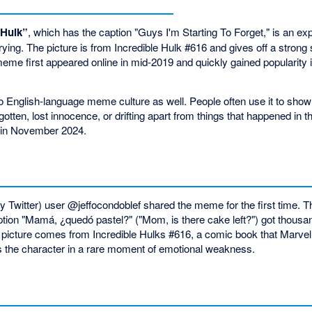
 Hulk”
, which has the caption "Guys I'm Starting To Forget," is an e
ing. The picture is from Incredible Hulk #616 and gives off a strong 
 meme first appeared online in mid-2019 and quickly gained popularity
to English-language meme culture as well. People often use it to sho
tten, lost innocence, or drifting apart from things that happened in t
 in November 2024.
 Twitter) user @jeffocondoblef shared the meme for the first time. Th
ption "Mamá, ¿quedó pastel?" ("Mom, is there cake left?") got thousan
 picture comes from Incredible Hulks #616, a comic book that Marvel
 the character in a rare moment of emotional weakness.