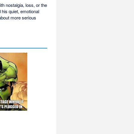
 nostalgia, loss, or the
his quiet, emotional
 about more serious