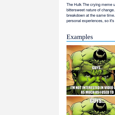
The Hulk The crying meme usu
bittersweet nature of chang
breakdown at the same time. 
personal experiences, so it's
Examples