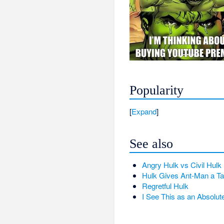
Popularity
Expand
See also
Angry Hulk vs Civil Hulk
Hulk Gives Ant-Man a T
Regretful Hulk
I See This as an Absolut