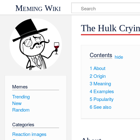
Meming Wiki
The Hulk Cryi
Contents
[
hide
]
1
About
2
Origin
3
Meaning
Memes
4
Examples
Trending
5
Popularity
New
6
See also
Random
Categories
Reaction images