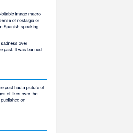
xploitable image macro
sense of nostalgia or
 in Spanish-speaking
w sadness over
he past. It was banned
e post had a picture of
ds of likes over the
 published on