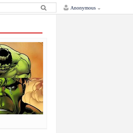
Anonymous