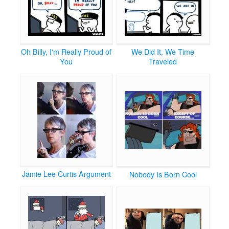
Oh Billy, I'm Really Proud of
We Did It, We Time
You
Traveled
Jamie Lee Curtis Argument
Nobody Is Born Cool