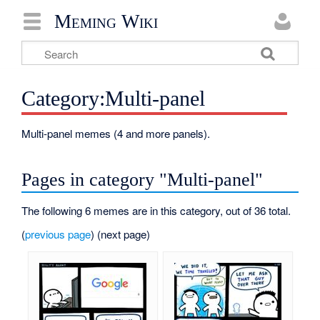
Meming Wiki
Category:Multi-panel
Multi-panel memes (4 and more panels).
Pages in category "Multi-panel"
The following 6 memes are in this category, out of 36 total.
(
previous page
) (next page)