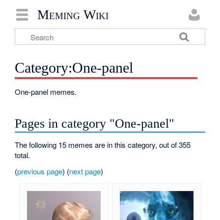
Meming Wiki
Category:One-panel
One-panel memes.
Pages in category "One-panel"
The following 15 memes are in this category, out of 355
total.
(
previous page
) (
next page
)