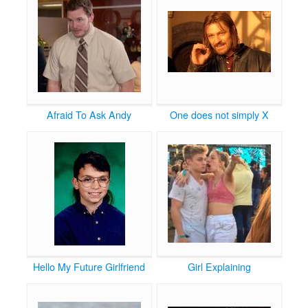
Afraid To Ask Andy
One does not simply X
Hello My Future Girlfriend
Girl Explaining