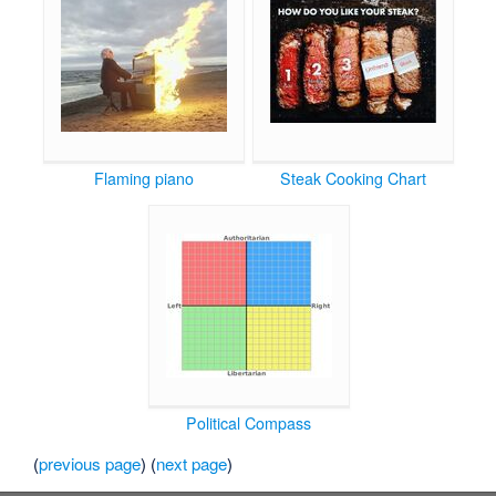
Flaming piano
Steak Cooking Chart
Political Compass
(
previous page
) (
next page
)