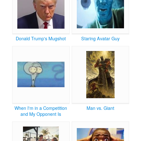
Donald Trump's Mugshot
Staring Avatar Guy
When I'm in a Competition
Man vs. Giant
and My Opponent Is