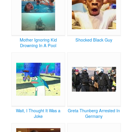
Mother Ignoring Kid
Shocked Black Guy
Drowning In A Pool
Wait, I Thought It Was a
Greta Thunberg Arrested In
Joke
Germany